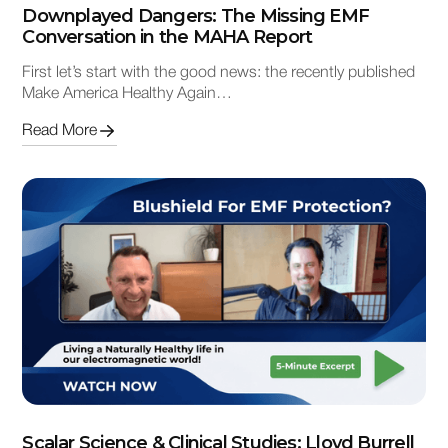
Downplayed Dangers: The Missing EMF
Conversation in the MAHA Report
First let’s start with the good news: the recently published
Make America Healthy Again…
Read More
Scalar Science & Clinical Studies: Lloyd Burrell