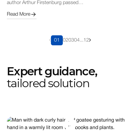
author Arthur Firstenburg passed…
Read More
01
02
03
04
...
12
Expert guidance,
tailored solution