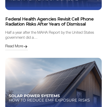
Federal Health Agencies Revisit Cell Phone
Radiation Risks After Years of Dismissal
Half a year after the MAHA Report by the United States
government did a…
Read More