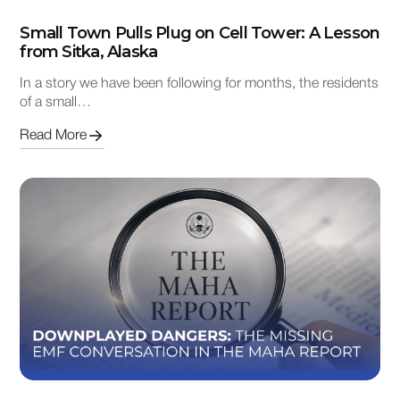
Small Town Pulls Plug on Cell Tower: A Lesson
from Sitka, Alaska
In a story we have been following for months, the residents
of a small…
Read More