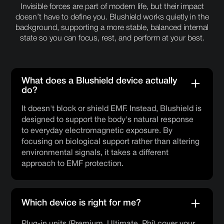
Invisible forces are part of modern life, but their impact
doesn’t have to define you. Blushield works quietly in the
background, supporting a more stable, balanced internal
state so you can focus, rest, and perform at your best.
What does a Blushield device actually
do?
It doesn't block or shield EMF. Instead, Blushield is
designed to support the body's natural response
to everyday electromagnetic exposure. By
focusing on biological support rather than altering
environmental signals, it takes a different
approach to EMF protection.
Which device is right for me?
Plug-in units (Premium, Ultimate, Phi) cover your