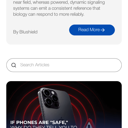
near field, whereas powered, dynamic signaling
systems can emit a consistent reference that
biology can respond to more reliably.
Read More
By Blushield