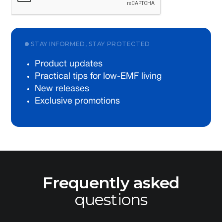
STAY INFORMED, STAY PROTECTED
Product updates
Practical tips for low-EMF living
New releases
Exclusive promotions
Frequently asked
questions