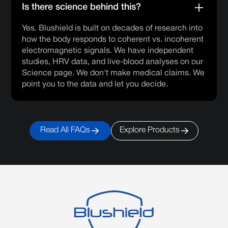
Is there science behind this?
Yes. Blushield is built on decades of research into
how the body responds to coherent vs. incoherent
electromagnetic signals. We have independent
studies, HRV data, and live-blood analyses on our
Science page. We don't make medical claims. We
point you to the data and let you decide.
Read All FAQs
Explore Products