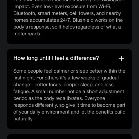
impact. Even low-level exposure from Wi-Fi,
Bluetooth, smart meters, cell towers, and nearby
homes accumulates 24/7. Blushield works on the
body's response, so it helps regardless of what a
meter reads.
How long until I feel a difference?
Some people feel calmer or sleep better within the
first night. For others it's a few weeks of gradual
change - better focus, deeper sleep, and less
fatigue. A small number notice a short adjustment
period as the body recalibrates. Everyone
responds differently, so give it time to become part
of your daily environment and let the benefits build
naturally.