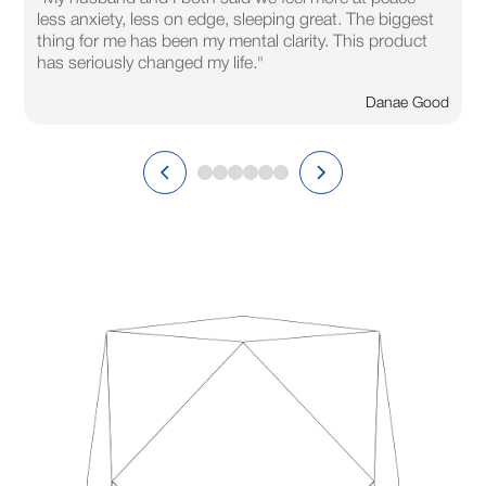
less anxiety, less on edge, sleeping great. The biggest
thing for me has been my mental clarity. This product
has seriously changed my life."
Danae Good