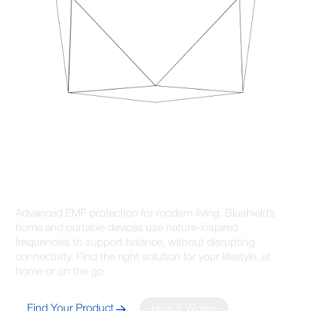
Advanced Protection for
Healthier Connected Living
Advanced EMF protection for modern living. Blushield’s
home and portable devices use nature-inspired
frequencies to support balance, without disrupting
connectivity. Find the right solution for your lifestyle, at
home or on the go.
Find Your Product
How It Works