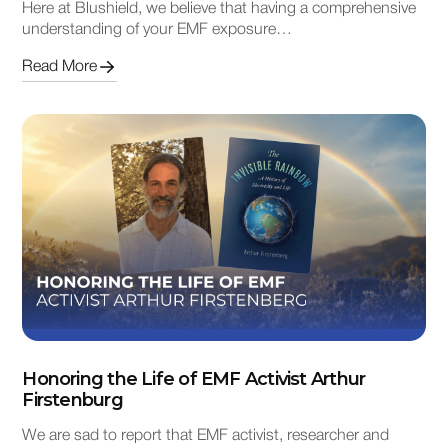
Here at Blushield, we believe that having a comprehensive
understanding of your EMF exposure…
Read More
Honoring the Life of EMF Activist Arthur
Firstenburg
We are sad to report that EMF activist, researcher and