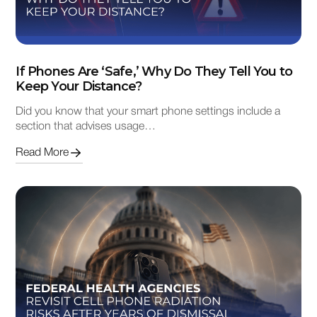
If Phones Are ‘Safe,’ Why Do They Tell You to
Keep Your Distance?
Did you know that your smart phone settings include a
section that advises usage…
Read More