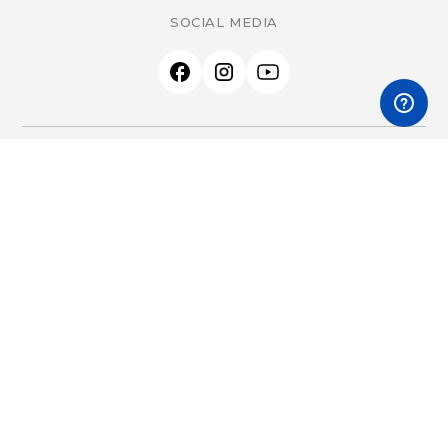
SOCIAL MEDIA
PRODUCTS
All Products
Accessories
Therapeutic EMF Devices
Product Start Guides
LEARN & SUPPORT
Getting Started
What is Scalar?
What is EMF?
FAQs
Research