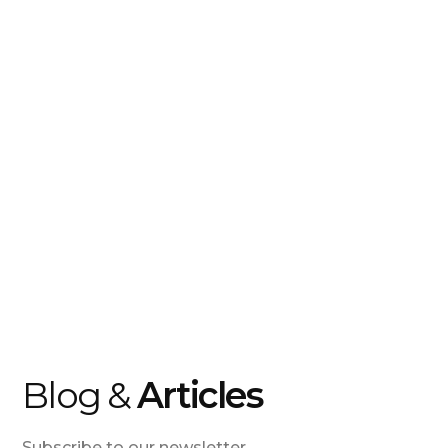
Blog &
Articles
Subscribe to our newsletter