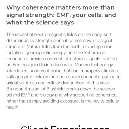
Why coherence matters more than
It
signal strength: EMF, your cells, and
si
what the science says
EMF
ele
The impact of electromagnetic fields on the body isn't
tha
determined by strength alone it comes down to signal
now
structure. Natural fields from the earth, including solar
pho
radiation, geomagnetic energy, and the Schumann
cha
resonance, provide coherent, structured signals that the
bom
body is designed to interface with. Modern technology
env
introduces incoherent noise that can improperly stimulate
wo
voltage-gated calcium and potassium channels, leading to
oxidative stress and cellular dysfunction. In this video,
Brandon Amalani of Blushield breaks down the science
behind EMF and biology and why supporting coherence,
rather than simply avoiding exposure, is the key to cellular
health.