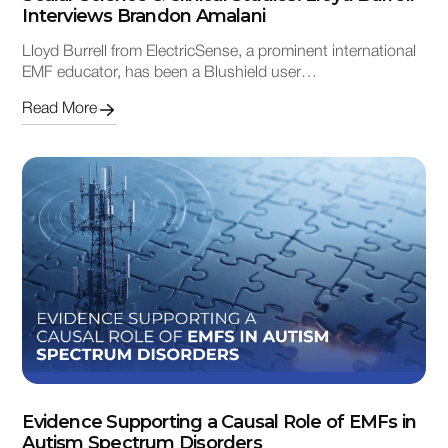
Interviews Brandon Amalani
Lloyd Burrell from ElectricSense, a prominent international
EMF educator, has been a Blushield user…
Read More
Evidence Supporting a Causal Role of EMFs in
Autism Spectrum Disorders