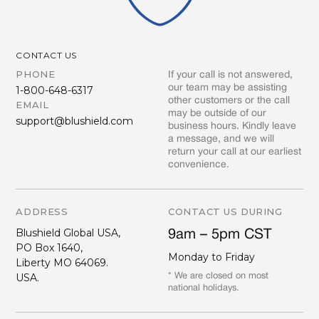
CONTACT US
PHONE
If your call is not answered,
our team may be assisting
1-800-648-6317
other customers or the call
EMAIL
may be outside of our
support@blushield.com
business hours. Kindly leave
a message, and we will
return your call at our earliest
convenience.
ADDRESS
CONTACT US DURING
Blushield Global USA,
9am – 5pm CST
PO Box 1640,
Monday to Friday
Liberty MO 64069.
USA.
* We are closed on most
national holidays.