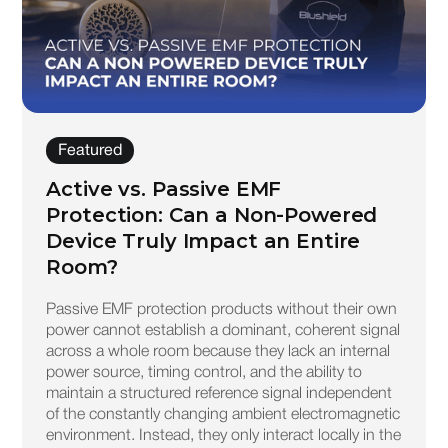
Featured
Active vs. Passive EMF
Protection: Can a Non-Powered
Device Truly Impact an Entire
Room?
Passive EMF protection products without their own
power cannot establish a dominant, coherent signal
across a whole room because they lack an internal
power source, timing control, and the ability to
maintain a structured reference signal independent
of the constantly changing ambient electromagnetic
environment. Instead, they only interact locally in the