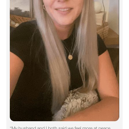
"My husband and I both said we feel more at peace