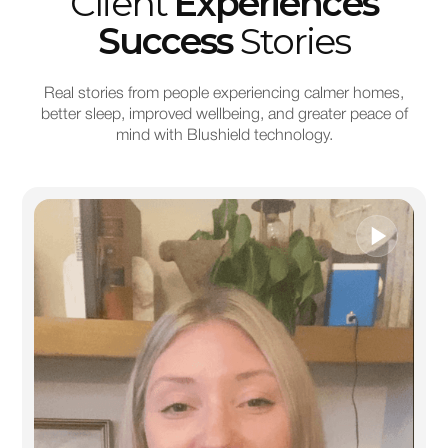
Client
Experiences
Success
Stories
Real stories from people experiencing calmer homes,
better sleep, improved wellbeing, and greater peace of
mind with Blushield technology.