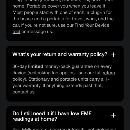
home. Portables cover you when you leave it.
Most people start with one of each: a plug-in for
the house and a portable for travel, work, and the
car. If you're not sure, use our
Find Your Device
tool
or message us.
What's your return and warranty policy?
30-day
limited
money-back guarantee on every
device (restocking fee applies - see our full
return
policy
). Stationary and portable units carry a 1-
year warranty. If anything extends past that,
contact us.
Do I still need it if I have low EMF
readings at home?
Yes. EMF meters measure intensity, not biological