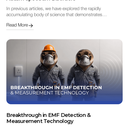
In previous articles, we have explored the rapidly
accumulating body of science that demonstrates…
Read More
Breakthrough in EMF Detection &
Measurement Technology