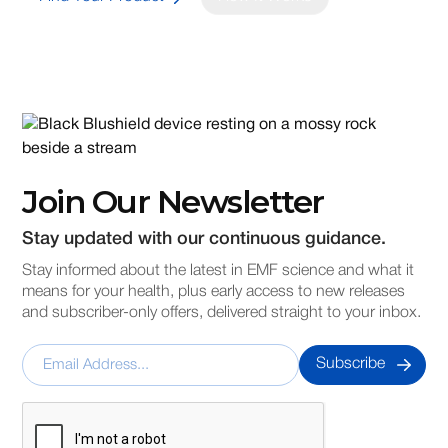
Join Our Newsletter
Stay updated with our continuous guidance.
Stay informed about the latest in EMF science and what it
means for your health, plus early access to new releases
and subscriber-only offers, delivered straight to your inbox.