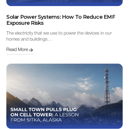
Solar Power Systems: How To Reduce EMF
Exposure Risks
The electricity that we use to power the devices in our
homes and buildings…
Read More