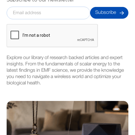
Explore our library of research backed articles and expert
insights. From the fundamentals of scalar energy to the
latest findings in EMF science, we provide the knowledge
you need to navigate a wireless world and optimize your
biological health.