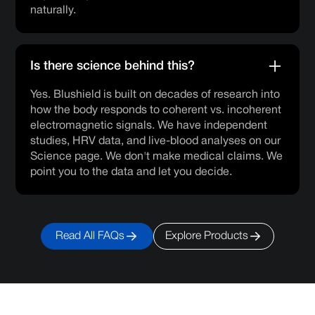
naturally.
Is there science behind this?
Yes. Blushield is built on decades of research into
how the body responds to coherent vs. incoherent
electromagnetic signals. We have independent
studies, HRV data, and live-blood analyses on our
Science page. We don't make medical claims. We
point you to the data and let you decide.
Read All FAQs
Explore Products