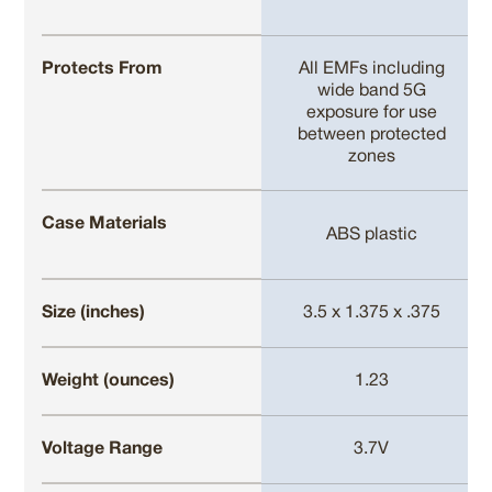
Protects From
All EMFs including
wide band 5G
exposure for use
between protected
zones
Case Materials
ABS plastic
Size (inches)
3.5 x 1.375 x .375
Weight (ounces)
1.23
Voltage Range
3.7V