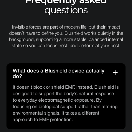
questions
Invisible forces are part of modern life, but their impact
doesn’t have to define you. Blushield works quietly in the
background, supporting a more stable, balanced internal
state so you can focus, rest, and perform at your best.
What does a Blushield device actually
do?
It doesn't block or shield EMF. Instead, Blushield is
designed to support the body's natural response
to everyday electromagnetic exposure. By
focusing on biological support rather than altering
environmental signals, it takes a different
approach to EMF protection.