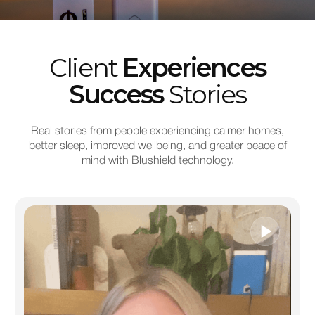
Client
Experiences
Success
Stories
Real stories from people experiencing calmer homes,
better sleep, improved wellbeing, and greater peace of
mind with Blushield technology.