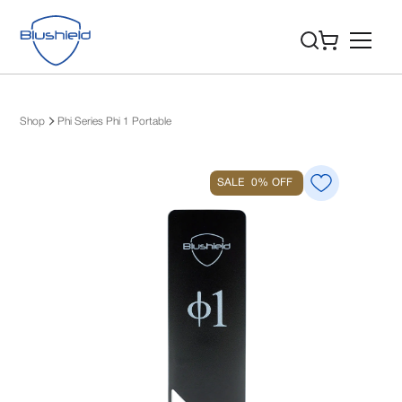
Shop
Phi Series Phi 1 Portable
SALE
0%
OFF