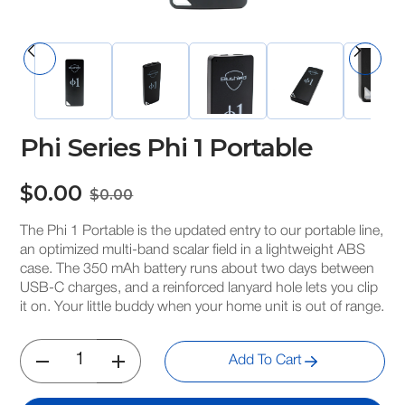
Phi Series Phi 1 Portable
$0.00
$0.00
The Phi 1 Portable is the updated entry to our portable line,
an optimized multi-band scalar field in a lightweight ABS
case. The 350 mAh battery runs about two days between
USB-C charges, and a reinforced lanyard hole lets you clip
it on. Your little buddy when your home unit is out of range.
Add To Cart