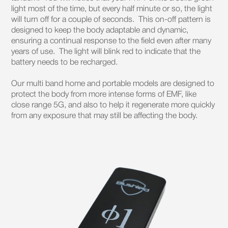
light most of the time, but every half minute or so, the light
will turn off for a couple of seconds. This on-off pattern is
designed to keep the body adaptable and dynamic,
ensuring a continual response to the field even after many
years of use. The light will blink red to indicate that the
battery needs to be recharged.
Our multi band home and portable models are designed to
protect the body from more intense forms of EMF, like
close range 5G, and also to help it regenerate more quickly
from any exposure that may still be affecting the body.