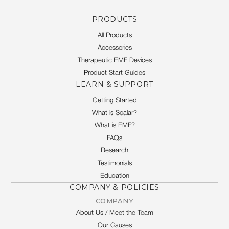
PRODUCTS
All Products
Accessories
Therapeutic EMF Devices
Product Start Guides
LEARN & SUPPORT
Getting Started
What is Scalar?
What is EMF?
FAQs
Research
Testimonials
Education
COMPANY & POLICIES
COMPANY
About Us / Meet the Team
Our Causes