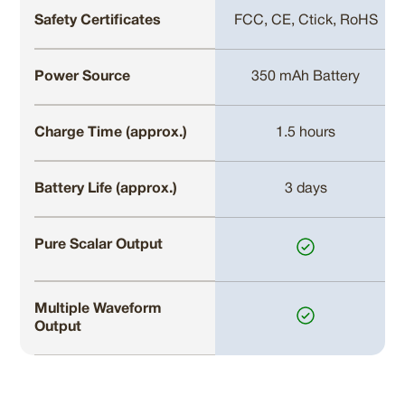
Safety Certificates
FCC, CE, Ctick, RoHS
Power Source
350 mAh Battery
Charge Time (approx.)
1.5 hours
Battery Life (approx.)
3 days
Pure Scalar Output
Multiple Waveform
Output