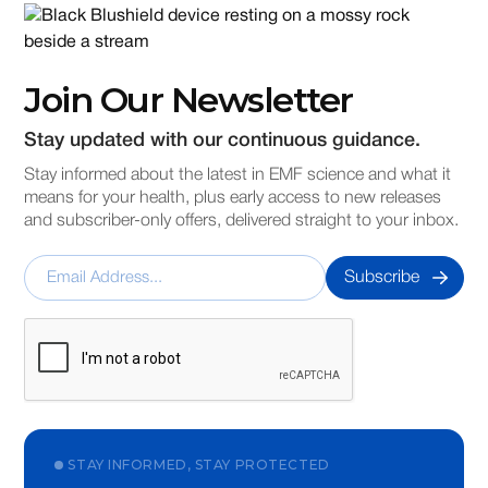
Join Our Newsletter
Stay updated with our continuous guidance.
Stay informed about the latest in EMF science and what it
means for your health, plus early access to new releases
and subscriber-only offers, delivered straight to your inbox.
STAY INFORMED, STAY PROTECTED