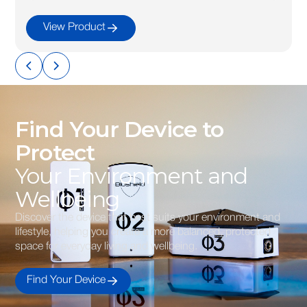
View Product
Find Your Device to
Protect
Your Environment and
Wellbeing
Discover the device that best suits your environment and
lifestyle, helping you create a more balanced, protected
space for everyday living and wellbeing.
Find Your Device