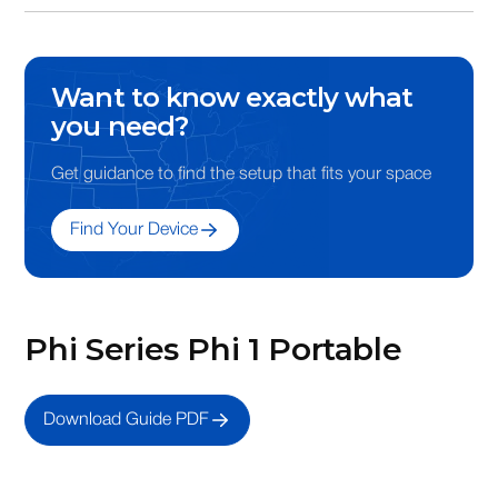
3.5 x 1.375 x .375
Want to know exactly what
you need?
Get guidance to find the setup that fits your space
Find Your Device
Phi Series Phi 1 Portable
Download Guide PDF