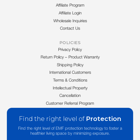
Affiliate Program
Affiliate Login
Wholesale Inquiries
Contact Us
POLICIES
Privacy Policy
Return Policy – Product Warranty
Shipping Policy
International Customers
Terms & Conditions
Intellectual Property
Cancellation
Customer Referral Program
Find the right level of
Protection
Find the right level of EMF protection technology to foster a
healthier living space by minimizing exposure.