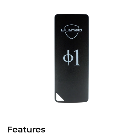
Features