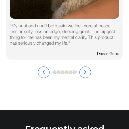
"My husband and I both said we feel more at peace
less anxiety, less on edge, sleeping great. The biggest
thing for me has been my mental clarity. This product
has seriously changed my life."
Danae Good
Frequently asked