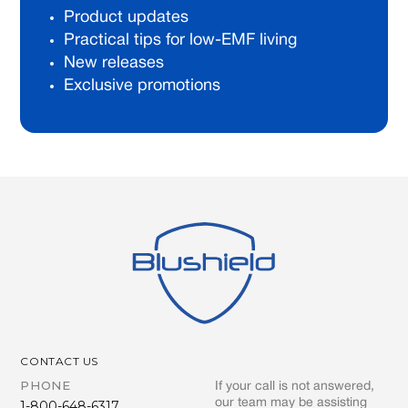
Product updates
Practical tips for low-EMF living
New releases
Exclusive promotions
CONTACT US
PHONE
If your call is not answered,
our team may be assisting
1-800-648-6317