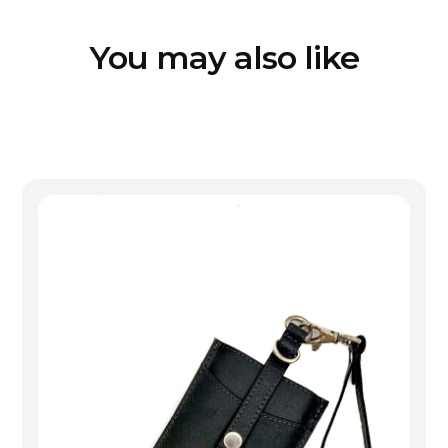
You may also like