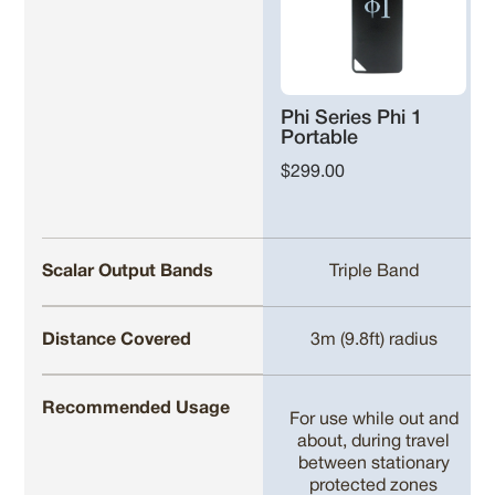
Phi Series Phi 1
Portable
$299.00
Scalar Output Bands
Triple Band
Distance Covered
3m (9.8ft) radius
Recommended Usage
For use while out and
about, during travel
between stationary
protected zones