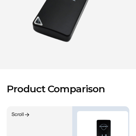
Product Comparison
Scroll