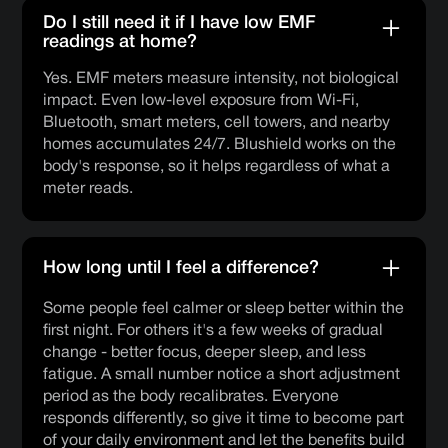
Do I still need it if I have low EMF
readings at home?
Yes. EMF meters measure intensity, not biological
impact. Even low-level exposure from Wi-Fi,
Bluetooth, smart meters, cell towers, and nearby
homes accumulates 24/7. Blushield works on the
body's response, so it helps regardless of what a
meter reads.
How long until I feel a difference?
Some people feel calmer or sleep better within the
first night. For others it's a few weeks of gradual
change - better focus, deeper sleep, and less
fatigue. A small number notice a short adjustment
period as the body recalibrates. Everyone
responds differently, so give it time to become part
of your daily environment and let the benefits build