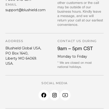
other customers or the call
EMAIL
may be outside of our
support@blushield.com
business hours. Kindly leave
a message, and we will
return your call at our earliest
convenience.
ADDRESS
CONTACT US DURING
Blushield Global USA,
9am – 5pm CST
PO Box 1640,
Monday to Friday
Liberty MO 64069.
USA.
* We are closed on most
national holidays.
SOCIAL MEDIA