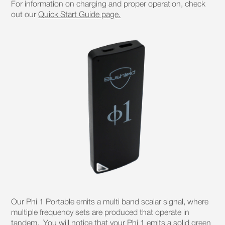
For information on charging and proper operation, check
out our
Quick Start Guide page.
Our Phi 1 Portable emits a multi band scalar signal, where
multiple frequency sets are produced that operate in
tandem. You will notice that your Phi 1 emits a solid green