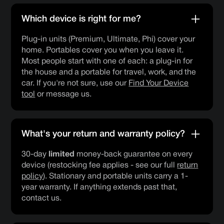
Which device is right for me?
Plug-in units (Premium, Ultimate, Phi) cover your
home. Portables cover you when you leave it.
Most people start with one of each: a plug-in for
the house and a portable for travel, work, and the
car. If you're not sure, use our
Find Your Device
tool
or message us.
What's your return and warranty policy?
30-day
limited
money-back guarantee on every
device (restocking fee applies - see our full
return
policy
). Stationary and portable units carry a 1-
year warranty. If anything extends past that,
contact us.