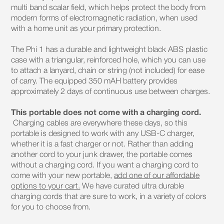
multi band scalar field, which helps protect the body from
modern forms of electromagnetic radiation, when used
with a home unit as your primary protection.
The Phi 1 has a durable and lightweight black ABS plastic
case with a triangular, reinforced hole, which you can use
to attach a lanyard, chain or string (not included) for ease
of carry. The equipped 350 mAH battery provides
approximately 2 days of continuous use between charges.
This portable does not come with a charging cord.
Charging cables are everywhere these days, so this
portable is designed to work with any USB-C charger,
whether it is a fast charger or not. Rather than adding
another cord to your junk drawer, the portable comes
without a charging cord. If you want a charging cord to
come with your new portable,
add one of our affordable
options to your cart.
We have curated ultra durable
charging cords that are sure to work, in a variety of colors
for you to choose from.