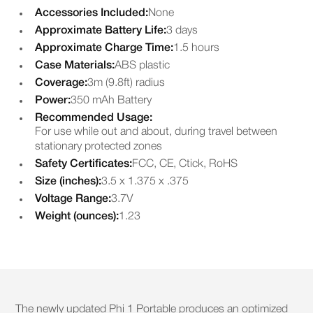
Accessories Included:
None
Approximate Battery Life:
3 days
Approximate Charge Time:
1.5 hours
Case Materials:
ABS plastic
Coverage:
3m (9.8ft) radius
Power:
350 mAh Battery
Recommended Usage:
For use while out and about, during travel between
stationary protected zones
Safety Certificates:
FCC, CE, Ctick, RoHS
Size (inches):
3.5 x 1.375 x .375
Voltage Range:
3.7V
Weight (ounces):
1.23
The newly updated Phi 1 Portable produces an optimized