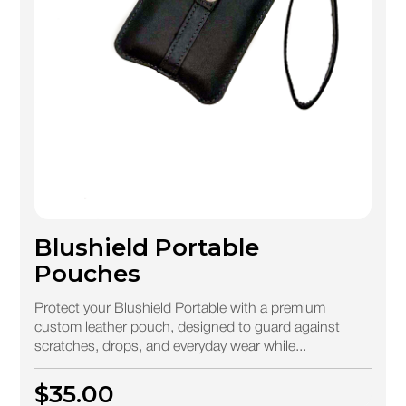
Blushield Portable
Pouches
Protect your Blushield Portable with a premium
custom leather pouch, designed to guard against
scratches, drops, and everyday wear while...
$35.00