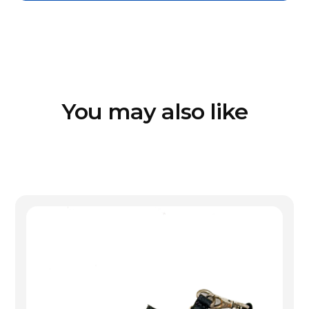
You may also like