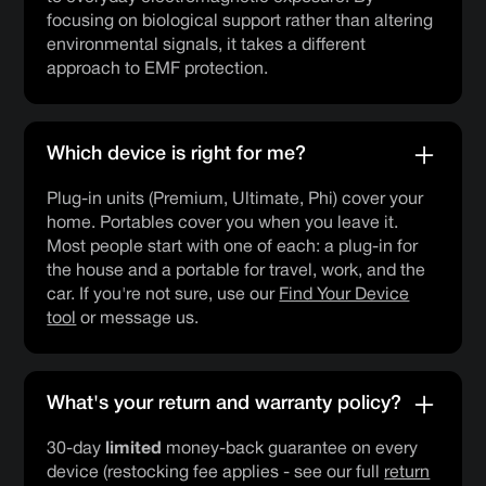
focusing on biological support rather than altering
environmental signals, it takes a different
approach to EMF protection.
Which device is right for me?
Plug-in units (Premium, Ultimate, Phi) cover your
home. Portables cover you when you leave it.
Most people start with one of each: a plug-in for
the house and a portable for travel, work, and the
car. If you're not sure, use our
Find Your Device
tool
or message us.
What's your return and warranty policy?
30-day
limited
money-back guarantee on every
device (restocking fee applies - see our full
return