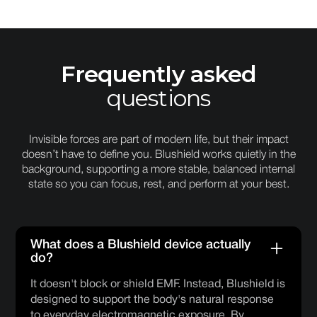
Frequently asked
questions
Invisible forces are part of modern life, but their impact
doesn’t have to define you. Blushield works quietly in the
background, supporting a more stable, balanced internal
state so you can focus, rest, and perform at your best.
What does a Blushield device actually
do?
It doesn't block or shield EMF. Instead, Blushield is
designed to support the body's natural response
to everyday electromagnetic exposure. By