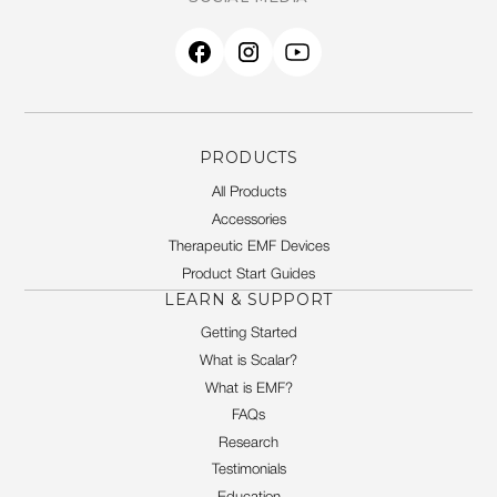
PRODUCTS
All Products
Accessories
Therapeutic EMF Devices
Product Start Guides
LEARN & SUPPORT
Getting Started
What is Scalar?
What is EMF?
FAQs
Research
Testimonials