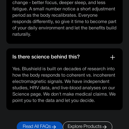
change - better focus, deeper sleep, and less
fatigue. A small number notice a short adjustment
period as the body recalibrates. Everyone
responds differently, so give it time to become part
of your daily environment and let the benefits build
naturally.
Is there science behind this?
Yes. Blushield is built on decades of research into
how the body responds to coherent vs. incoherent
electromagnetic signals. We have independent
studies, HRV data, and live-blood analyses on our
Science page. We don't make medical claims. We
point you to the data and let you decide.
Read All FAQs
Explore Products