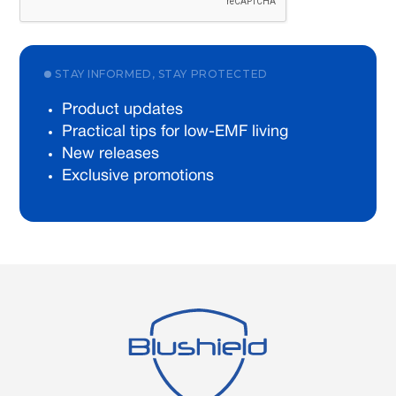
STAY INFORMED, STAY PROTECTED
Product updates
Practical tips for low-EMF living
New releases
Exclusive promotions