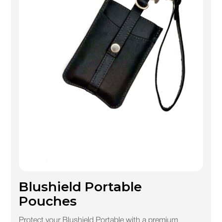
Blushield Portable
Pouches
Protect your Blushield Portable with a premium