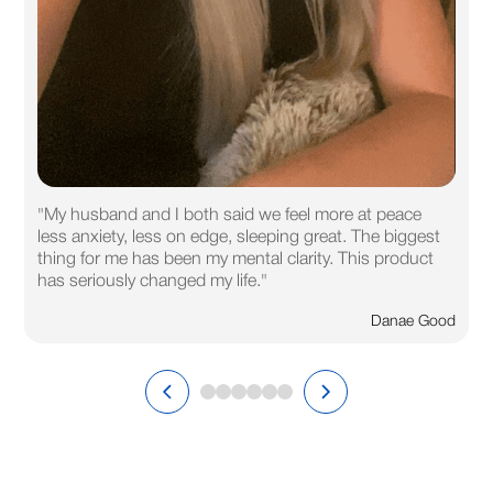
"My husband and I both said we feel more at peace
less anxiety, less on edge, sleeping great. The biggest
thing for me has been my mental clarity. This product
has seriously changed my life."
Danae Good