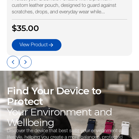
custom leather pouch, designed to guard against
scratches, drops, and everyday wear while...
$35.00
View Product
Find Your Device to
Protect
Your Environment and
Wellbeing
Discover the device that best suits your environment and
lifestyle, helping you create a more balanced, protected