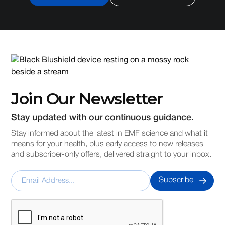
Join Our Newsletter
Stay updated with our continuous guidance.
Stay informed about the latest in EMF science and what it
means for your health, plus early access to new releases
and subscriber-only offers, delivered straight to your inbox.