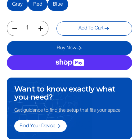
Gray
Red
Blue
Add To Cart
Buy Now
Want to know exactly what
you need?
Get guidance to find the setup that fits your space
Find Your Device