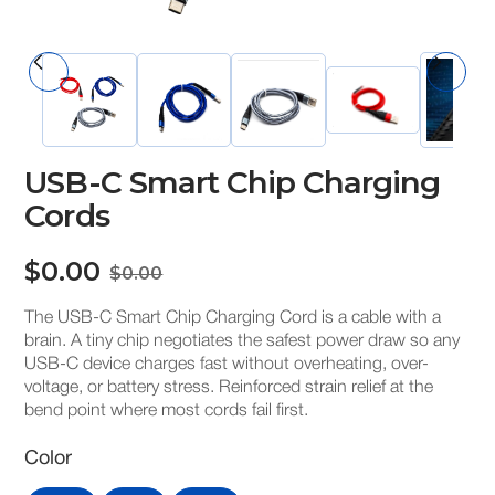
USB-C Smart Chip Charging
Cords
$0.00
$0.00
The USB-C Smart Chip Charging Cord is a cable with a
brain. A tiny chip negotiates the safest power draw so any
USB-C device charges fast without overheating, over-
voltage, or battery stress. Reinforced strain relief at the
bend point where most cords fail first.
Color