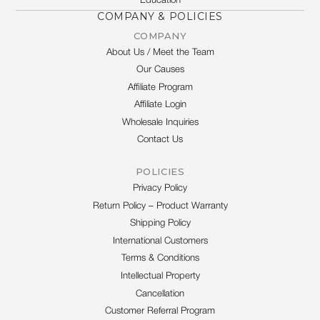
Education
COMPANY & POLICIES
COMPANY
About Us / Meet the Team
Our Causes
Affiliate Program
Affiliate Login
Wholesale Inquiries
Contact Us
POLICIES
Privacy Policy
Return Policy – Product Warranty
Shipping Policy
International Customers
Terms & Conditions
Intellectual Property
Cancellation
Customer Referral Program