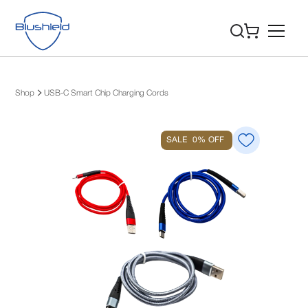
Shop
USB-C Smart Chip Charging Cords
SALE
0%
OFF