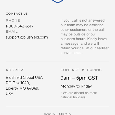
CONTACT US
PHONE
If your call is not answered,
our team may be assisting
1-800-648-6317
other customers or the call
EMAIL
may be outside of our
support@blushield.com
business hours. Kindly leave
a message, and we will
return your call at our earliest
convenience.
ADDRESS
CONTACT US DURING
Blushield Global USA,
9am – 5pm CST
PO Box 1640,
Monday to Friday
Liberty MO 64069.
USA.
* We are closed on most
national holidays.
SOCIAL MEDIA