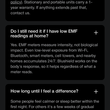
policy
). Stationary and portable units carry a 1-
year warranty. If anything extends past that,
contact us.
Do I still need it if I have low EMF
readings at home?
Yes. EMF meters measure intensity, not biological
impact. Even low-level exposure from Wi-Fi,
Bluetooth, smart meters, cell towers, and nearby
homes accumulates 24/7. Blushield works on the
body's response, so it helps regardless of what a
meter reads.
How long until I feel a difference?
Some people feel calmer or sleep better within the
first night. For others it's a few weeks of gradual