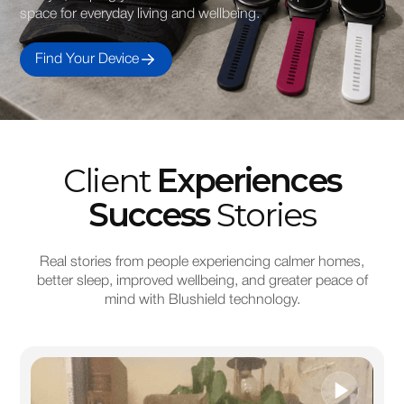
space for everyday living and wellbeing.
Find Your Device
Client
Experiences
Success
Stories
Real stories from people experiencing calmer homes,
better sleep, improved wellbeing, and greater peace of
mind with Blushield technology.