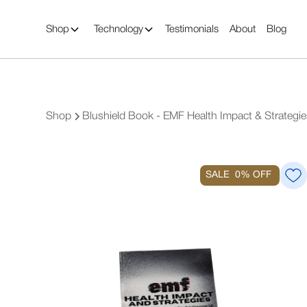
Shop
Technology
Testimonials
About
Blog
Shop
Blushield Book - EMF Health Impact & Strategie
SALE
0%
OFF