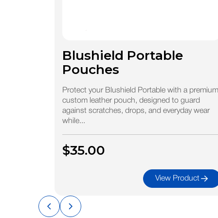
Blushield Portable
Pouches
Protect your Blushield Portable with a premiu
custom leather pouch, designed to guard
against scratches, drops, and everyday wear
while...
$35.00
View Product