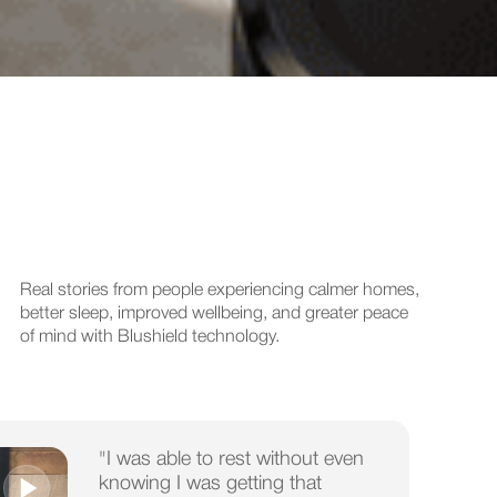
Real stories from people experiencing calmer homes,
better sleep, improved wellbeing, and greater peace
of mind with Blushield technology.
"I was able to rest without even
knowing I was getting that