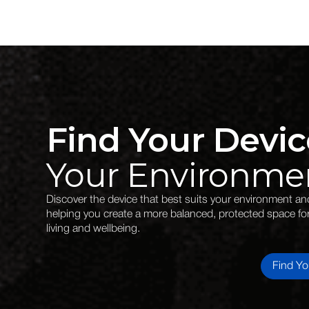
Find Your Devic
Your Environme
Discover the device that best suits your environment and 
helping you create a more balanced, protected space fo
living and wellbeing.
Find Yo