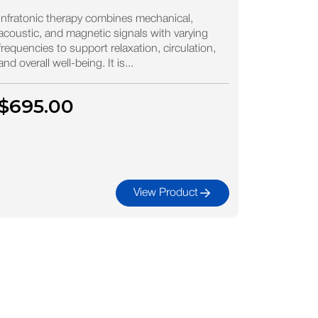
Bioc
Plas
Infratonic therapy combines mechanical,
acoustic, and magnetic signals with varying
Mine
frequencies to support relaxation, circulation,
and overall well-being. It is...
Biocean Pu
ocean wate
$695.00
nearly id
minerals,..
$39.
View Product