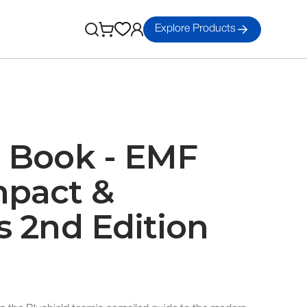
Explore Products
d Book - EMF
mpact &
s 2nd Edition