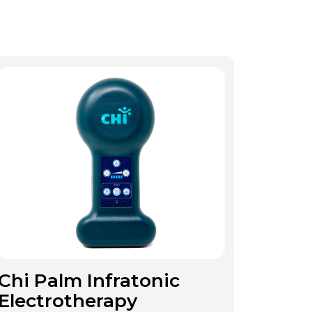
Chi Palm Infratonic
Electrotherapy