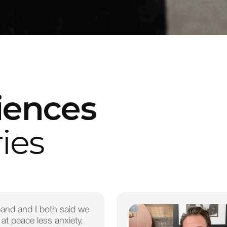
iences
ies
and and I both said we
 at peace less anxiety,