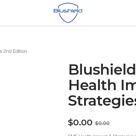
s 2nd Edition
Blushiel
Health I
Strategie
$0.00
$0.00