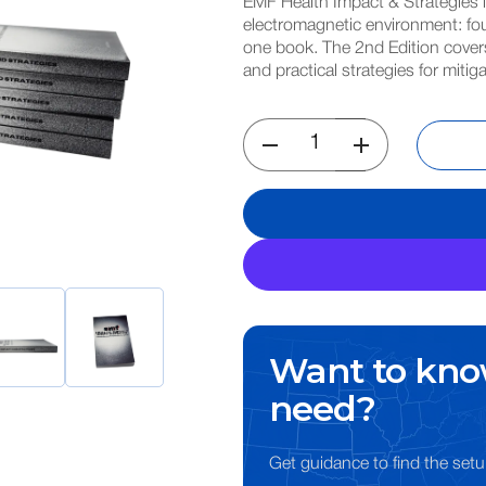
EMF Health Impact & Strategies 
electromagnetic environment: fou
one book. The 2nd Edition covers
and practical strategies for miti
Want to kno
need?
Get guidance to find the setu