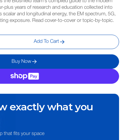
is the Blushield team's compiled guide to the modern
r-plus years of research and education collected into
 scalar and longitudinal energy, the EM spectrum, 5G,
gating exposure. Read cover-to-cover or topic-by-topic.
Add To Cart
Buy Now
w exactly what you
p that fits your space