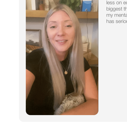
less on e
biggest t
my mental
has serio