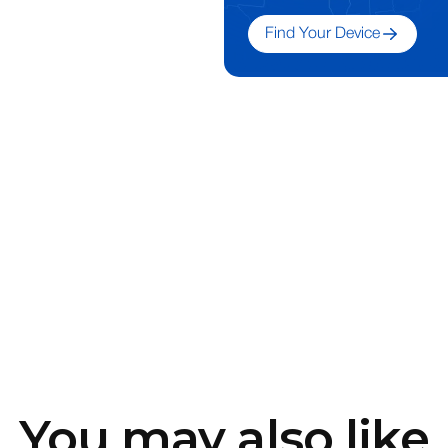
Find Your Device
You may also like