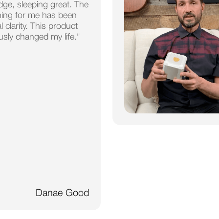
dge, sleeping great. The
hing for me has been
 clarity. This product
usly changed my life."
Danae Good