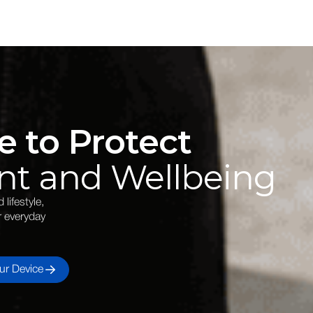
e to Protect
nt and Wellbeing
lifestyle,
r everyday
ur Device