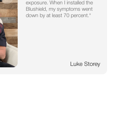
exposure. When I installed the
Blushield, my symptoms went
down by at least 70 percent."
Luke Storey