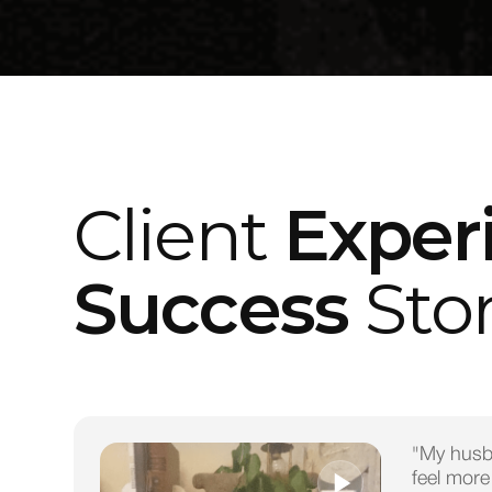
Client
Exper
Success
Stor
"My husb
feel more