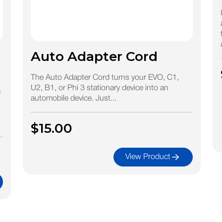
Auto Adapter Cord
The Auto Adapter Cord turns your EVO, C1,
U2, B1, or Phi 3 stationary device into an
m
automobile device. Just...
$15.00
View Product