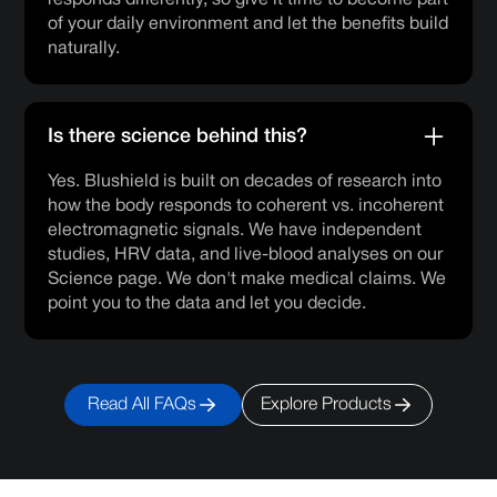
responds differently, so give it time to become part
of your daily environment and let the benefits build
naturally.
Is there science behind this?
Yes. Blushield is built on decades of research into
how the body responds to coherent vs. incoherent
electromagnetic signals. We have independent
studies, HRV data, and live-blood analyses on our
Science page. We don't make medical claims. We
point you to the data and let you decide.
Read All FAQs
Explore Products