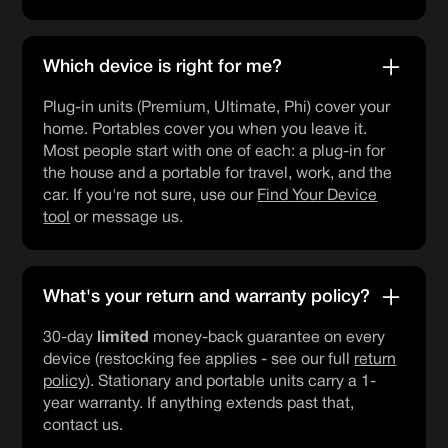
Which device is right for me?
Plug-in units (Premium, Ultimate, Phi) cover your
home. Portables cover you when you leave it.
Most people start with one of each: a plug-in for
the house and a portable for travel, work, and the
car. If you're not sure, use our
Find Your Device
tool
or message us.
What's your return and warranty policy?
30-day
limited
money-back guarantee on every
device (restocking fee applies - see our full
return
policy
). Stationary and portable units carry a 1-
year warranty. If anything extends past that,
contact us.