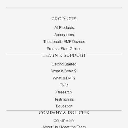
PRODUCTS
All Products
Accessories
Therapeutic EMF Devices
Product Start Guides
LEARN & SUPPORT
Getting Started
What is Scalar?
What is EMF?
FAQs
Research
Testimonials
Education
COMPANY & POLICIES
COMPANY
About Us / Meet the Team