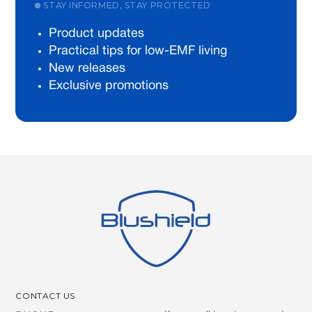
STAY INFORMED, STAY PROTECTED
Product updates
Practical tips for low-EMF living
New releases
Exclusive promotions
CONTACT US