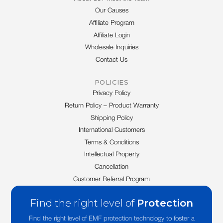
Our Causes
Affiliate Program
Affiliate Login
Wholesale Inquiries
Contact Us
POLICIES
Privacy Policy
Return Policy – Product Warranty
Shipping Policy
International Customers
Terms & Conditions
Intellectual Property
Cancellation
Customer Referral Program
Find the right level of
Protection
Find the right level of EMF protection technology to foster a