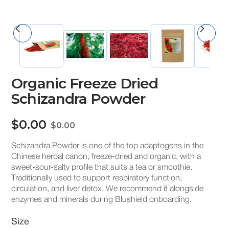
Organic Freeze Dried
Schizandra Powder
$0.00
$0.00
Schizandra Powder is one of the top adaptogens in the
Chinese herbal canon, freeze-dried and organic, with a
sweet-sour-salty profile that suits a tea or smoothie.
Traditionally used to support respiratory function,
circulation, and liver detox. We recommend it alongside
enzymes and minerals during Blushield onboarding.
Size