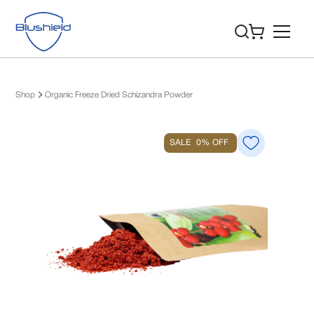
Shop
Organic Freeze Dried Schizandra Powder
SALE
0%
OFF