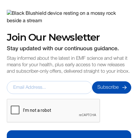
Join Our Newsletter
Stay updated with our continuous guidance.
Stay informed about the latest in EMF science and what it
means for your health, plus early access to new releases
and subscriber-only offers, delivered straight to your inbox.