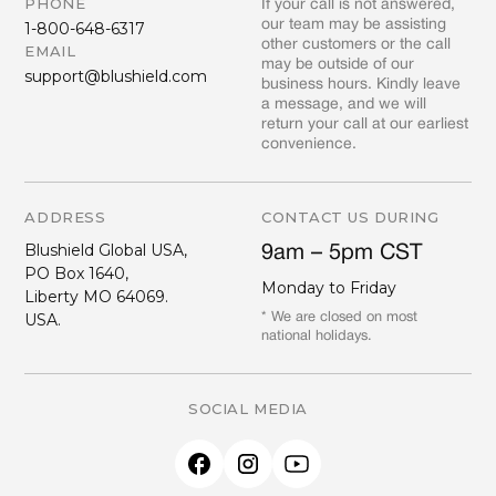
PHONE
If your call is not answered,
our team may be assisting
1-800-648-6317
other customers or the call
EMAIL
may be outside of our
support@blushield.com
business hours. Kindly leave
a message, and we will
return your call at our earliest
convenience.
ADDRESS
CONTACT US DURING
Blushield Global USA,
9am – 5pm CST
PO Box 1640,
Monday to Friday
Liberty MO 64069.
USA.
* We are closed on most
national holidays.
SOCIAL MEDIA