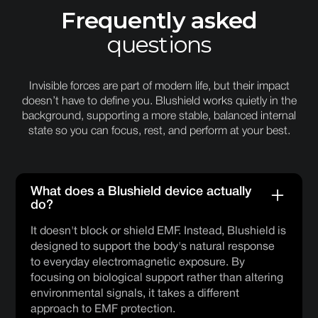
Frequently asked
questions
Invisible forces are part of modern life, but their impact
doesn’t have to define you. Blushield works quietly in the
background, supporting a more stable, balanced internal
state so you can focus, rest, and perform at your best.
What does a Blushield device actually
do?
It doesn't block or shield EMF. Instead, Blushield is
designed to support the body's natural response
to everyday electromagnetic exposure. By
focusing on biological support rather than altering
environmental signals, it takes a different
approach to EMF protection.