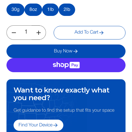
30g
8oz
1lb
2lb
Add To Cart
Buy Now
Want to know exactly what
you need?
Get guidance to find the setup that fits your space
Find Your Device