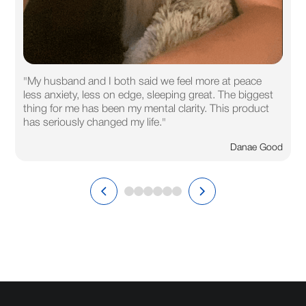
"My husband and I both said we feel more at peace
less anxiety, less on edge, sleeping great. The biggest
thing for me has been my mental clarity. This product
has seriously changed my life."
Danae Good