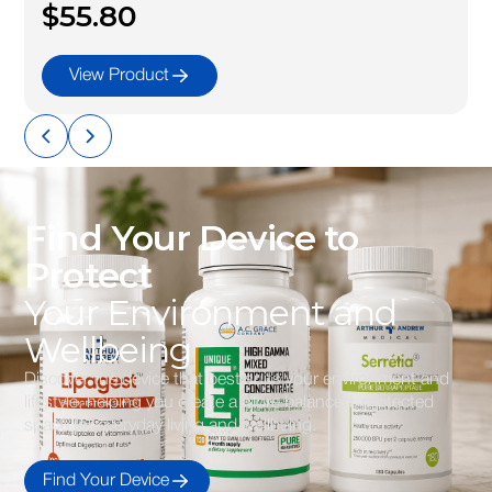
$55.80
View Product
Find Your Device to
Protect
Your Environment and
Wellbeing
Discover the device that best suits your environment and
lifestyle, helping you create a more balanced, protected
space for everyday living and wellbeing.
Find Your Device