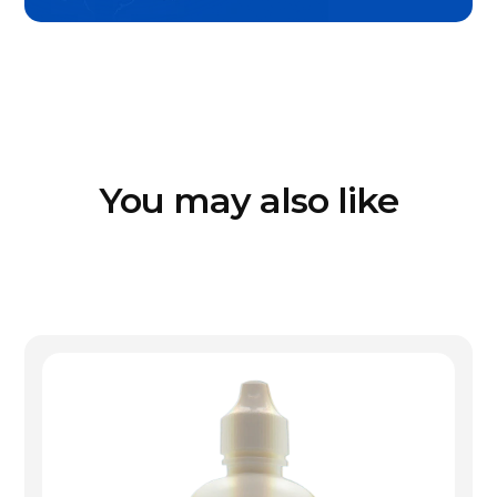
You may also like