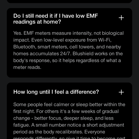
Do I still need it if I have low EMF
readings at home?
Yes. EMF meters measure intensity, not biological
impact. Even low-level exposure from Wi-Fi,
Bluetooth, smart meters, cell towers, and nearby
homes accumulates 24/7. Blushield works on the
body's response, so it helps regardless of what a
meter reads.
How long until I feel a difference?
Some people feel calmer or sleep better within the
first night. For others it's a few weeks of gradual
change - better focus, deeper sleep, and less
fatigue. A small number notice a short adjustment
period as the body recalibrates. Everyone