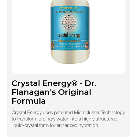
Crystal Energy® - Dr.
Flanagan's Original
Formula
Crystal Energy uses patented Microcluster Technology
to transform ordinary water into a highly structured,
liquid-crystal form for enhanced hydration.