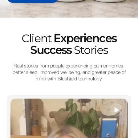
Client
Experiences
Success
Stories
Real stories from people experiencing calmer homes,
better sleep, improved wellbeing, and greater peace of
mind with Blushield technology.